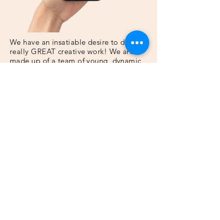
We have an insatiable desire to do
really GREAT creative work! We are
made up of a team of young, dynamic
and creative individuals. We take pride
in driving the creative process.​
Contact Us