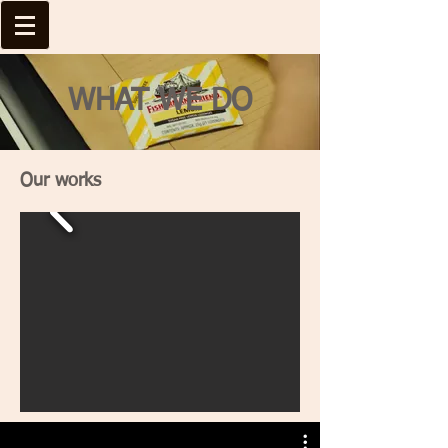
WHAT WE DO
Our works