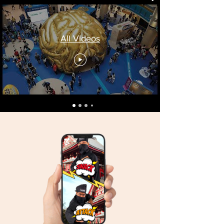
All Videos